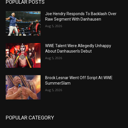
POPULAR POSTS
Joe Hendry Responds To Backlash Over
Raw Segment With Danhausen
Aug 5, 2026
WWE Talent Were Allegedly Unhappy
About Danhausen’s Debut
Aug 5, 2026
Brock Lesnar Went Off Script At WWE
SummerSlam
Aug 5, 2026
POPULAR CATEGORY