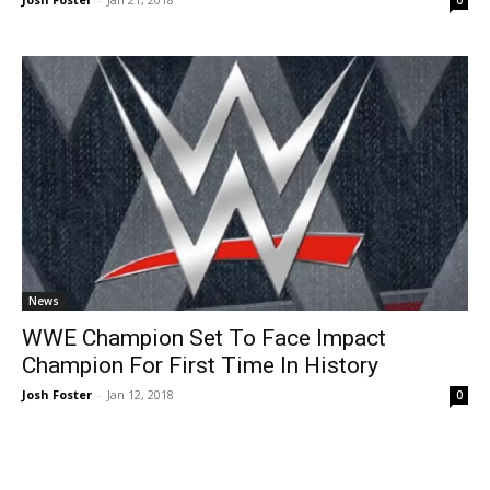
0
News
WWE Champion Set To Face Impact
Champion For First Time In History
Josh Foster
-
Jan 12, 2018
0