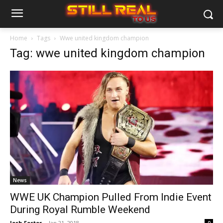
Home
Tags
Wwe united kingdom champion
Tag: wwe united kingdom champion
News
WWE UK Champion Pulled From Indie Event
During Royal Rumble Weekend
Josh Foster
-
Jan 21, 2018