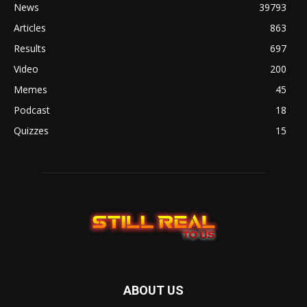
News
39793
Articles
863
Results
697
Video
200
Memes
45
Podcast
18
Quizzes
15
ABOUT US