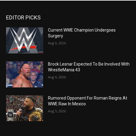
EDITOR PICKS
Current WWE Champion Undergoes
Surgery
Aug 6, 2026
Brock Lesnar Expected To Be Involved With
WrestleMania 43
Aug 6, 2026
Rumored Opponent For Roman Reigns At
WWE Raw In Mexico
Aug 5, 2026